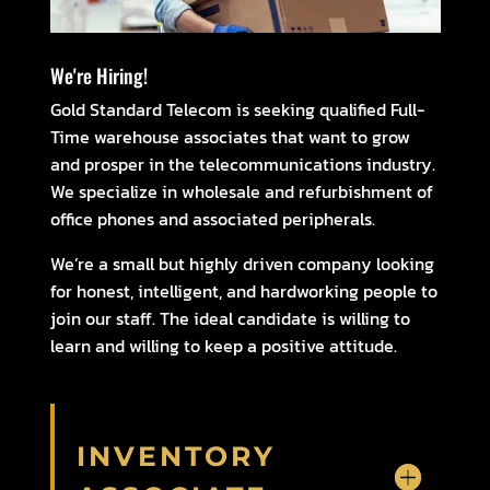
We're Hiring!
Gold Standard Telecom is seeking qualified Full-
Time warehouse associates that want to grow
and prosper in the telecommunications industry.
We specialize in wholesale and refurbishment of
office phones and associated peripherals.
We’re a small but highly driven company looking
for honest, intelligent, and hardworking people to
join our staff. The ideal candidate is willing to
learn and willing to keep a positive attitude.
INVENTORY