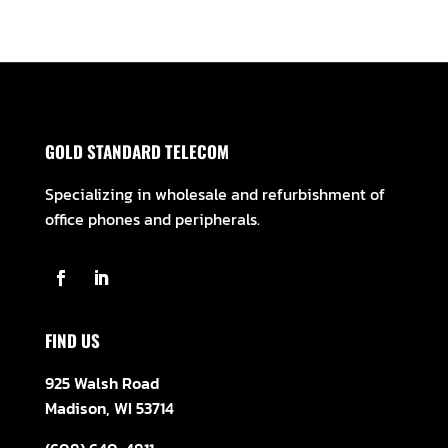
GOLD STANDARD TELECOM
Specializing in wholesale and refurbishment of
office phones and peripherals.
FIND US
925 Walsh Road
Madison, WI 53714