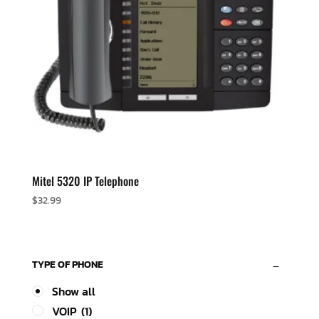
Mitel 5320 IP Telephone
$
32.99
TYPE OF PHONE
Show all
VOIP
(1)