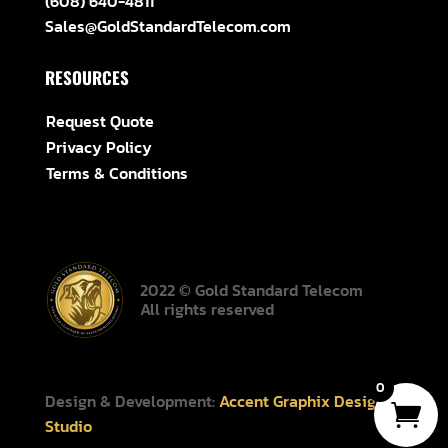
(608) 640-4811
Sales@GoldStandardTelecom.com
RESOURCES
Request Quote
Privacy Policy
Terms & Conditions
2022 © Gold Standard Telecom
All rights reserved
0
Design & Development:
Accent Graphix Design
Studio