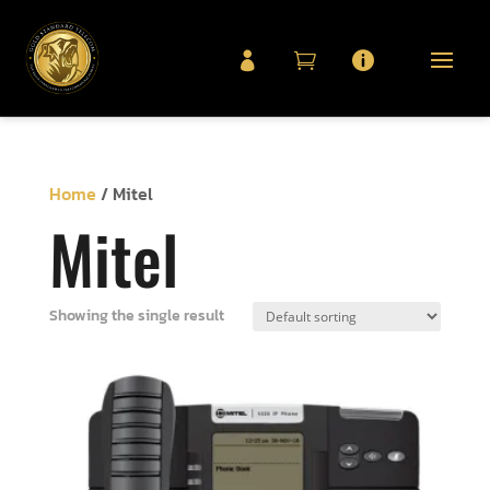



Home
/ Mitel
Mitel
Showing the single result