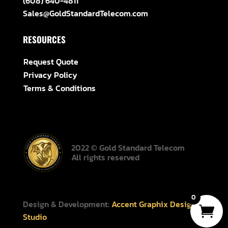
(608) 640-4811
Sales@GoldStandardTelecom.com
RESOURCES
Request Quote
Privacy Policy
Terms & Conditions
2022 © Gold Standard Telecom
All rights reserved
0
Design & Development:
Accent Graphix Design
Studio