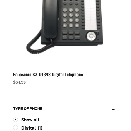
Panasonic KX-DT343 Digital Telephone
$
64.99
TYPE OF PHONE
Show all
Digital
(1)