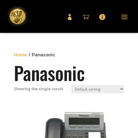



Home
/ Panasonic
Panasonic
Showing the single result