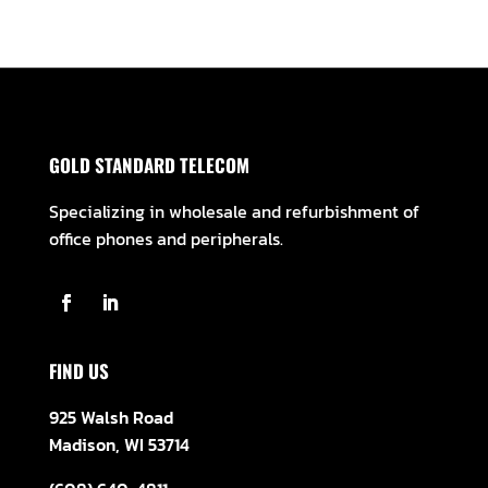
GOLD STANDARD TELECOM
Specializing in wholesale and refurbishment of
office phones and peripherals.
FIND US
925 Walsh Road
Madison, WI 53714