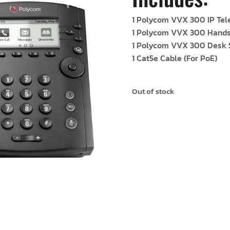
1 Polycom VVX 300 IP Te
1 Polycom VVX 300 Hands
1 Polycom VVX 300 Desk 
1 Cat5e Cable (For PoE)
Out of stock