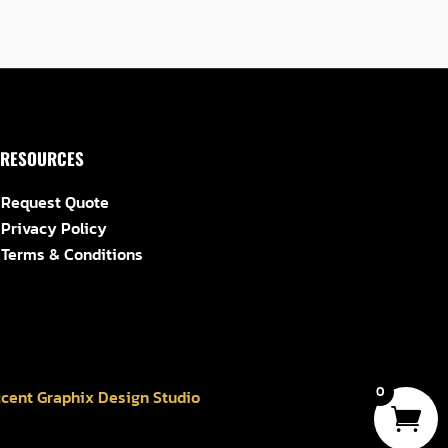
RESOURCES
Request Quote
Privacy Policy
Terms & Conditions
0
cent Graphix Design Studio