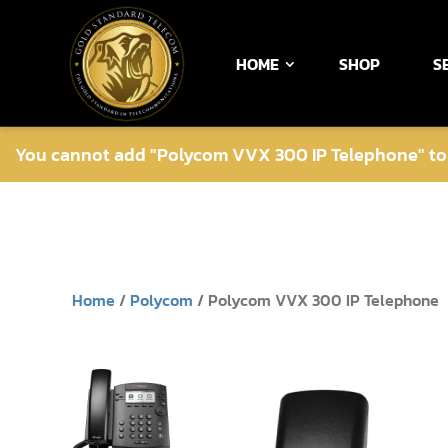
HOME
SHOP
S
You cannot add "Polycom VVX 300 IP Telephone" to t
Home
/
Polycom
/ Polycom VVX 300 IP Telephone