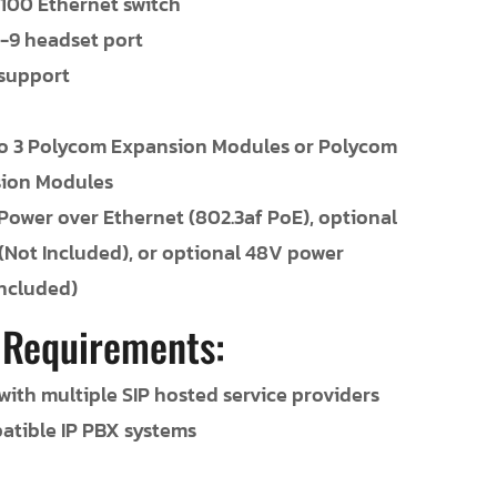
/100 Ethernet switch
-9 headset port
 support
o 3 Polycom Expansion Modules or Polycom
sion Modules
Power over Ethernet (802.3af PoE), optional
 (Not Included), or optional 48V power
Included)
 Requirements:
ith multiple SIP hosted service providers
atible IP PBX systems