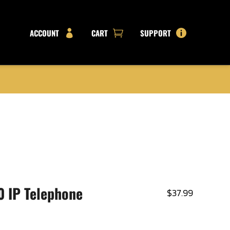
ACCOUNT
CART
SUPPORT



 IP Telephone
$
37.99