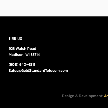
FIND US
925 Walsh Road
Madison, WI 53714
(608) 640-4811
Sales@GoldStandardTelecom.com
Design & Development:
Ac