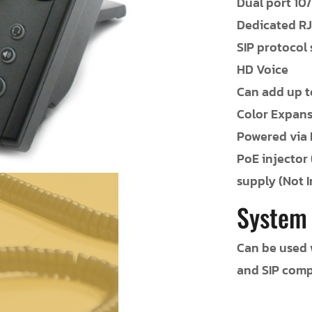
Dual port 10
Dedicated RJ
SIP protocol
HD Voice
Can add up t
Color Expan
Powered via 
PoE injector
supply (Not 
System
Can be used w
and SIP comp