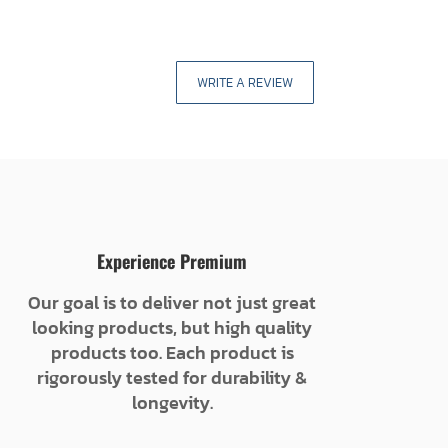
WRITE A REVIEW
Experience Premium
Our goal is to deliver not just great
looking products, but high quality
products too. Each product is
rigorously tested for durability &
longevity.