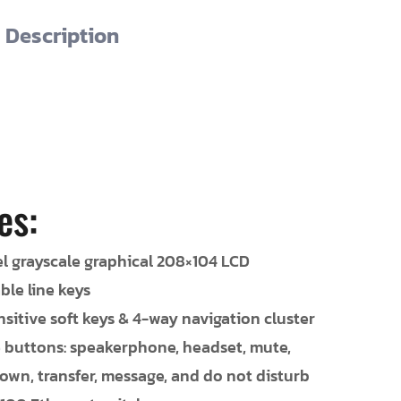
Description
es:
el grayscale graphical 208×104 LCD
le line keys
sitive soft keys & 4-way navigation cluster
e buttons: speakerphone, headset, mute,
wn, transfer, message, and do not disturb