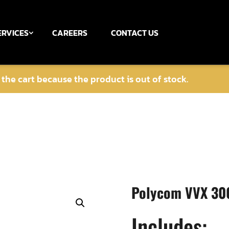
ERVICES
CAREERS
CONTACT US
he cart because the product is out of stock.
Polycom VVX 300
Includes: