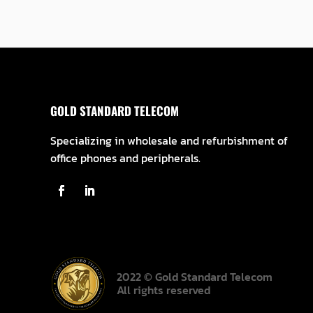
GOLD STANDARD TELECOM
Specializing in wholesale and refurbishment of
office phones and peripherals.
2022 © Gold Standard Telecom
All rights reserved