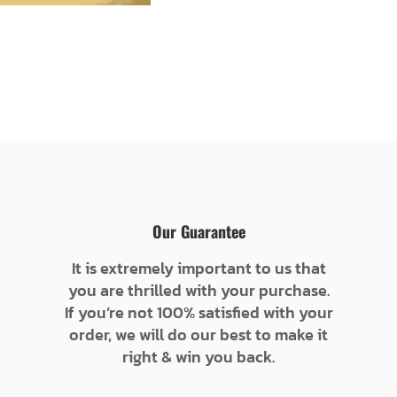
Our Guarantee
It is extremely important to us that
you are thrilled with your purchase.
If you’re not 100% satisfied with your
order, we will do our best to make it
right & win you back.