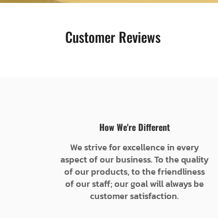
Customer Reviews
How We're Different
We strive for excellence in every
aspect of our business. To the quality
of our products, to the friendliness
of our staff; our goal will always be
customer satisfaction.