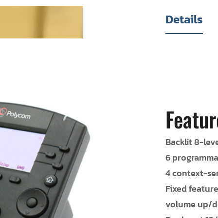
Details
Featur
Backlit 8-lev
6 programmab
4 context-sen
Fixed featur
volume up/do