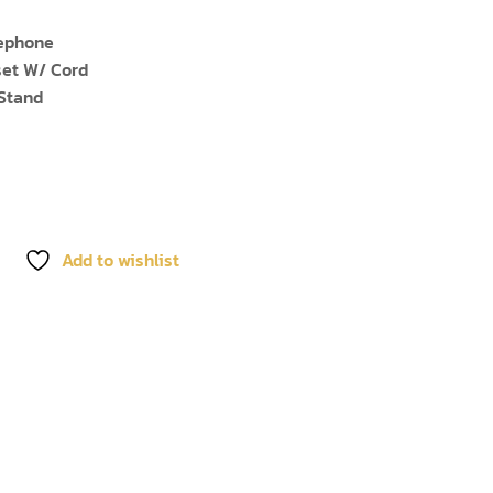
lephone
et W/ Cord
Stand
Add to wishlist